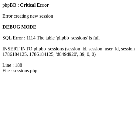
phpBB :
Critical Error
Error creating new session
DEBUG MODE
SQL Error : 1114 The table 'phpbb_sessions' is full
INSERT INTO phpbb_sessions (session_id, session_user_id, session
1786184125, 1786184125, 'd849d920', 39, 0, 0)
Line : 188
File : sessions.php