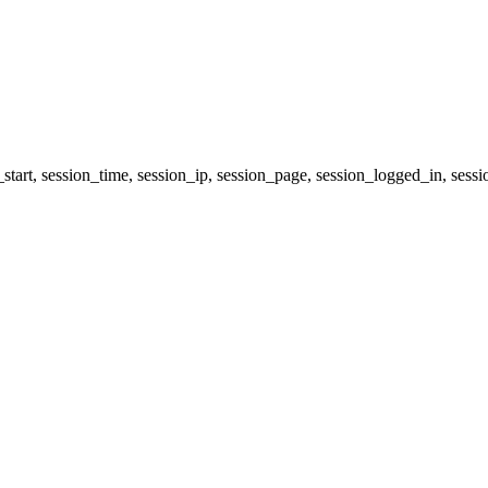
_start, session_time, session_ip, session_page, session_logged_in, 