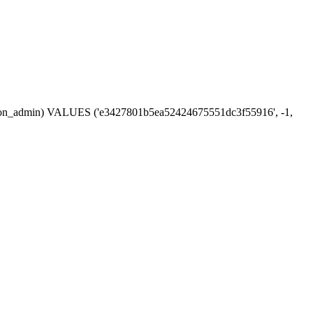
session_admin) VALUES ('e3427801b5ea52424675551dc3f55916', -1,