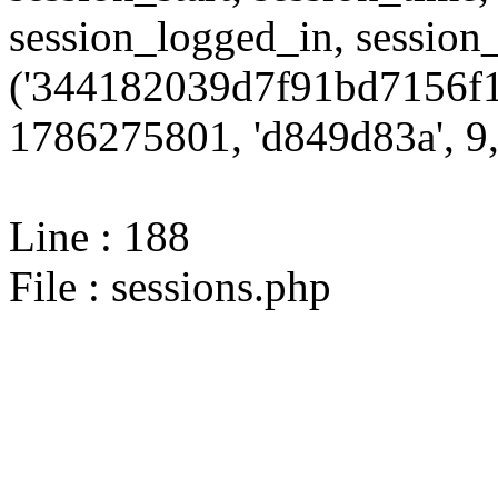
session_logged_in, sessi
('344182039d7f91bd7156f1
1786275801, 'd849d83a', 9,
Line : 188
File : sessions.php