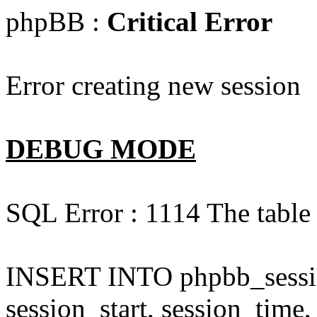
phpBB :
Critical Error
Error creating new session
DEBUG MODE
SQL Error : 1114 The table 
INSERT INTO phpbb_session
session_start, session_time,