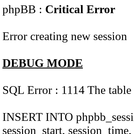
phpBB :
Critical Error
Error creating new session
DEBUG MODE
SQL Error : 1114 The table 
INSERT INTO phpbb_session
session_start, session_time,