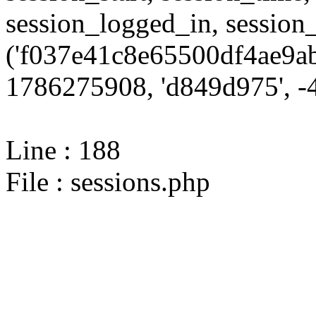
session_logged_in, sessi
('f037e41c8e65500df4ae9ab
1786275908, 'd849d975', -4
Line : 188
File : sessions.php